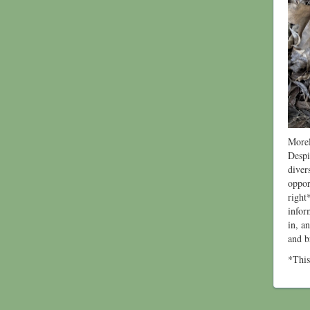
Morel
Despi
diver
oppor
right
infor
in, a
and b
*This