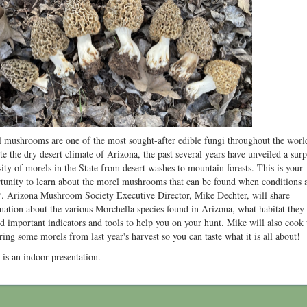
 mushrooms are one of the most sought-after edible fungi throughout the worl
te the dry desert climate of Arizona, the past several years have unveiled a surp
sity of morels in the State from desert washes to mountain forests. This is your
tunity to learn about the morel mushrooms that can be found when conditions 
*. Arizona Mushroom Society Executive Director, Mike Dechter, will share
mation about the various Morchella species found in Arizona, what habitat they
nd important indicators and tools to help you on your hunt. Mike will also cook
ring some morels from last year's harvest so you can taste what it is all about!
 is an indoor presentation.