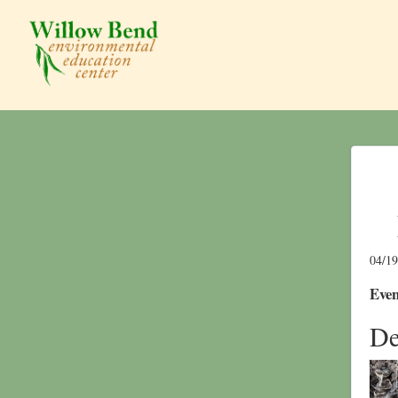
04/1
Even
De