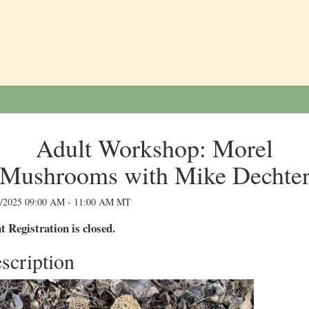
Adult Workshop: Morel
Mushrooms with Mike Dechte
9/2025 09:00 AM - 11:00 AM MT
t Registration is closed.
scription