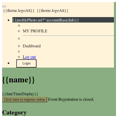
{{theme.logoAlt}}
{{theme.logoAlt}}
{{profilePhoto.url?'':accountBasicInfo}}
MY PROFILE
Dashboard
Log out
Login
{{name}}
{{dateTimeDisplay}}
Event Registration is closed.
Click here to register online
Category