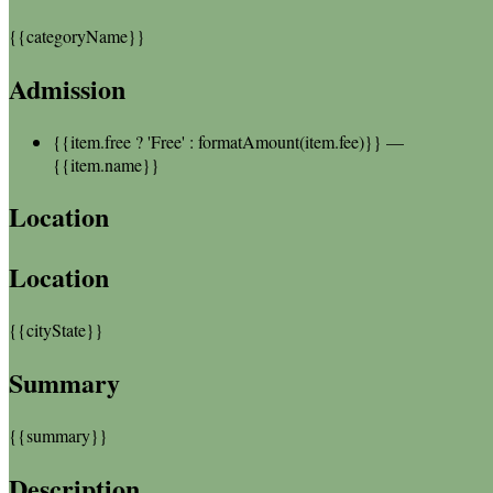
{{categoryName}}
Admission
{{item.free ? 'Free' : formatAmount(item.fee)}}
—
{{item.name}}
Location
Location
{{cityState}}
Summary
{{summary}}
Description