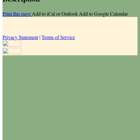
Print this page
Add to iCal or Outlook
Add to Google Calendar
Privacy Statement
|
Terms of Service
Your email has been submitted. If that email address exists in our
system, you should receive a recovery information email shortly. If
you do not receive an email, please check your spam folder. If you
still don't receive an email, then there is no account associated with
the submitted email address.
Log in to your existing account
{{errMsg}}
Login Name:
Password:
Log In